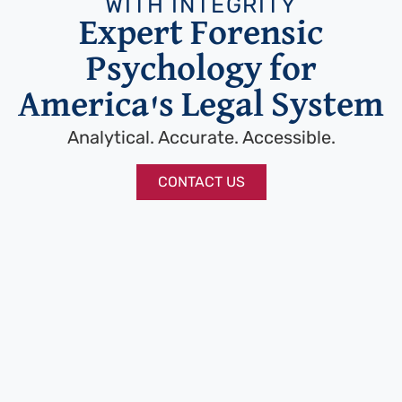
WITH INTEGRITY
Expert Forensic
Psychology for
America's Legal System
Analytical. Accurate. Accessible.
CONTACT US