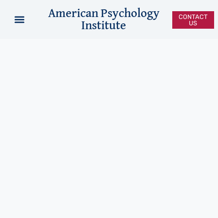
American Psychology
CONTACT
Institute
US