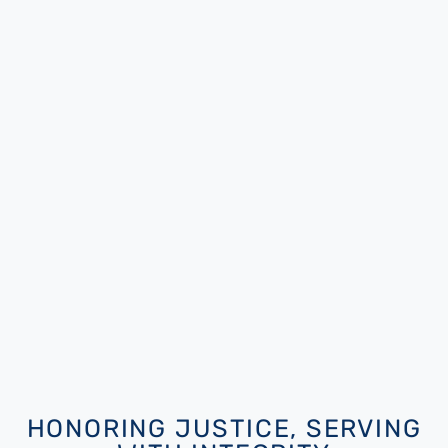
HONORING JUSTICE, SERVING