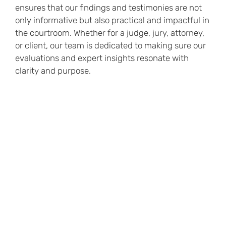
ensures that our findings and testimonies are not
only informative but also practical and impactful in
the courtroom. Whether for a judge, jury, attorney,
or client, our team is dedicated to making sure our
evaluations and expert insights resonate with
clarity and purpose.