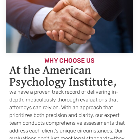
WHY CHOOSE US
At the American
Psychology Institute,
we have a proven track record of delivering in-
depth, meticulously thorough evaluations that
attorneys can rely on. With an approach that
prioritizes both precision and clarity, our expert
team conducts comprehensive assessments that
address each client’s unique circumstances. Our
evaluations don’t just meet legal standards—they