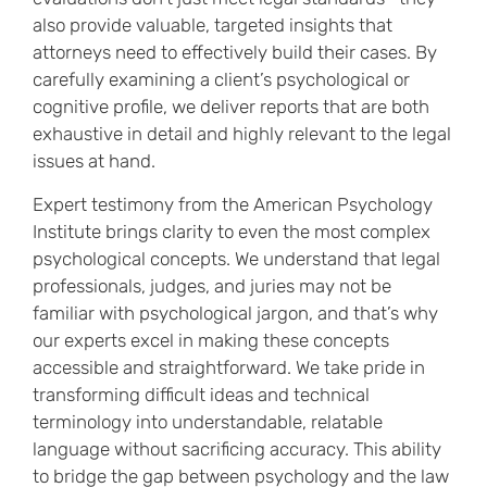
also provide valuable, targeted insights that
attorneys need to effectively build their cases. By
carefully examining a client’s psychological or
cognitive profile, we deliver reports that are both
exhaustive in detail and highly relevant to the legal
issues at hand.
Expert testimony from the American Psychology
Institute brings clarity to even the most complex
psychological concepts. We understand that legal
professionals, judges, and juries may not be
familiar with psychological jargon, and that’s why
our experts excel in making these concepts
accessible and straightforward. We take pride in
transforming difficult ideas and technical
terminology into understandable, relatable
language without sacrificing accuracy. This ability
to bridge the gap between psychology and the law