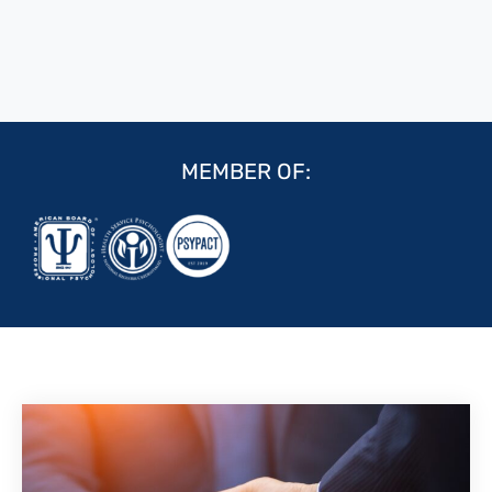
MEMBER OF: